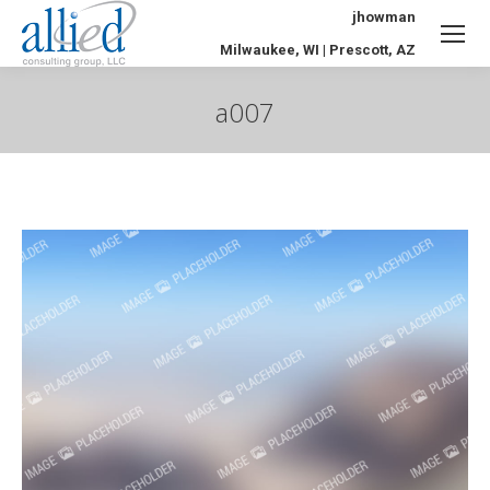
jhowman
Milwaukee, WI | Prescott, AZ
a007
You are here: