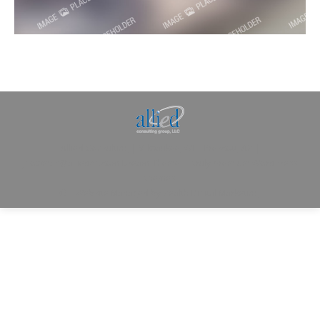
Allied Consulting | Milwaukee, WI | Prescott, AZ |
jhowman@alliedcg.com
Dream-Theme — truly
premium WordPress
themes
© | Website Managed by
Zealth Digital Marketing
.