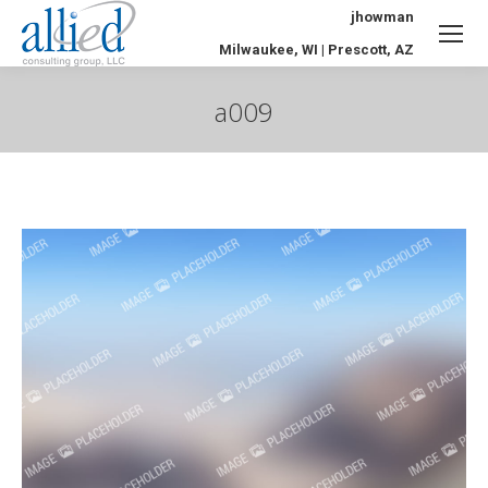
jhowman
Milwaukee, WI | Prescott, AZ
a009
You are here: