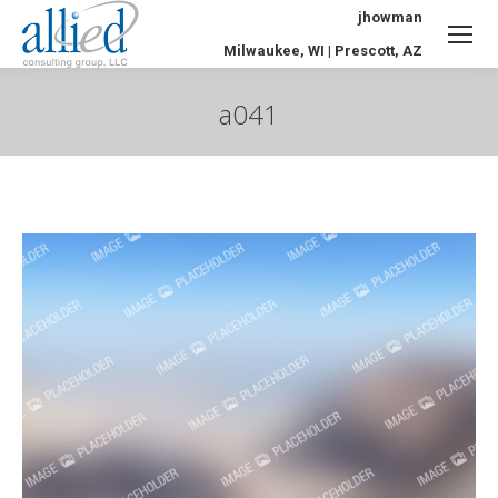
jhowman
Milwaukee, WI | Prescott, AZ
a041
You are here: