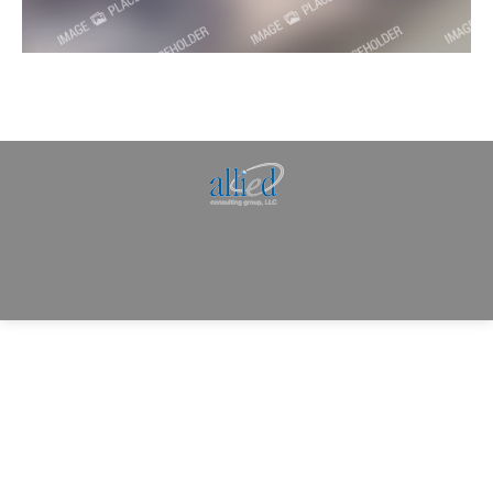
Allied Consulting | Milwaukee, WI | Prescott, AZ |
jhowman@alliedcg.com
Dream-Theme — truly
premium WordPress
themes
© | Website Managed by
Zealth Digital Marketing
.