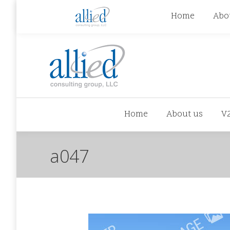
jhowman@alliedcg.com
jhowman
(262) 724-6
Home
Abo
Home
About us
V
a047