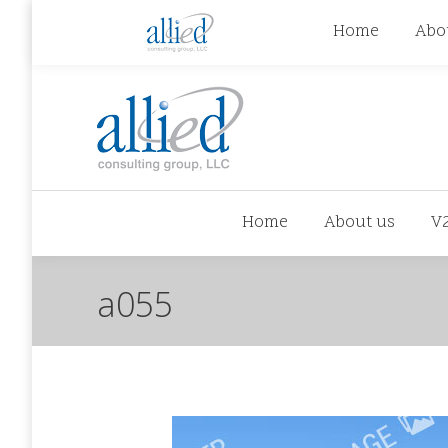
jhowman@alliedcg.com
jhowman
(262) 724-6
Home
Abo
Home
About us
V
a055