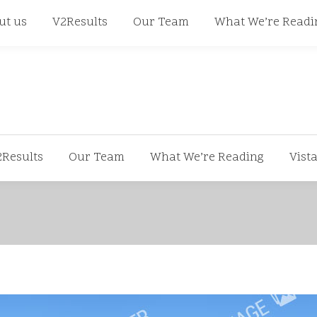
668
ut us
V2Results
Our Team
What We’re Readi
2Results
Our Team
What We’re Reading
Vist