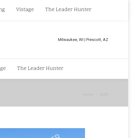
Linkedin
Facebook
X
ng
Vistage
The Leader Hunter
page
page
page
opens
opens
opens
in
in
in
Milwaukee, WI | Prescott, AZ
new
new
new
window
window
window
age
The Leader Hunter
You are here:
Home
a055