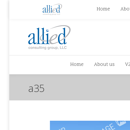
jhowman@alliedcg.com
jhowman
(262) 724-6
Home
Abo
Home
About us
V
a35