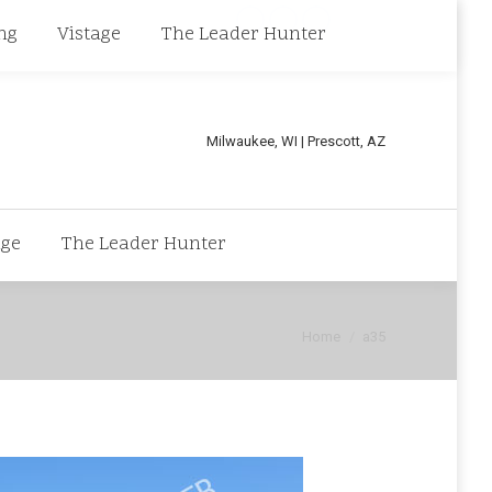
Linkedin
Facebook
X
ng
Vistage
The Leader Hunter
page
page
page
opens
opens
opens
in
in
in
Milwaukee, WI | Prescott, AZ
new
new
new
window
window
window
age
The Leader Hunter
You are here:
Home
a35