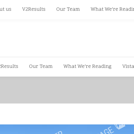
668
ut us
V2Results
Our Team
What We’re Readi
2Results
Our Team
What We’re Reading
Vist