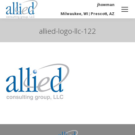
jhowman
Milwaukee, WI | Prescott, AZ
allied-logo-llc-122
You are here: