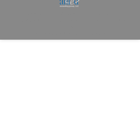
Allied Consulting | Milwaukee, WI | Prescott, AZ |
jhowman@alliedcg.com
Dream-Theme — truly
premium WordPress
themes
© | Website Managed by
Zealth Digital Marketing
.