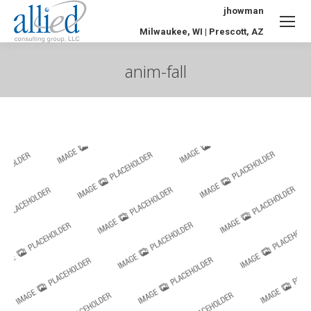
jhowman
Milwaukee, WI | Prescott, AZ
anim-fall
You are here: