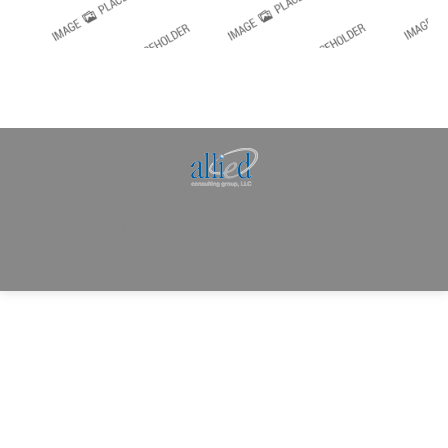
Allied Consulting | Milwaukee, WI | Prescott, AZ |
jhowman@alliedcg.com
Dream-Theme — truly
premium WordPress
themes
© | Website Managed by
Zealth Digital Marketing
.