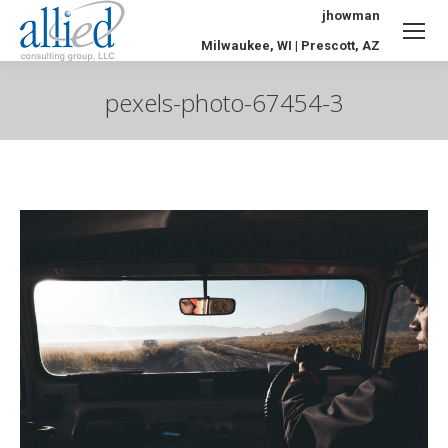
jhowman
Milwaukee, WI | Prescott, AZ
pexels-photo-67454-3
You are here: