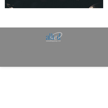
Allied Consulting | Milwaukee, WI | Prescott, AZ |
jhowman@alliedcg.com
Dream-Theme — truly
premium WordPress
themes
© | Website Managed by
Zealth Digital Marketing
.