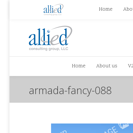
jhowman@alliedcg.com
jhowman
(262) 724-6
Home
Abo
Home
About us
V
armada-fancy-088