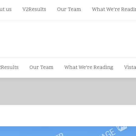
668
ut us
V2Results
Our Team
What We’re Readi
2Results
Our Team
What We’re Reading
Vist