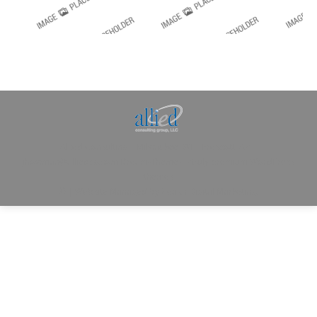
Allied Consulting | Milwaukee, WI | Prescott, AZ |
jhowman@alliedcg.com
Dream-Theme — truly
premium WordPress
themes
© | Website Managed by
Zealth Digital Marketing
.