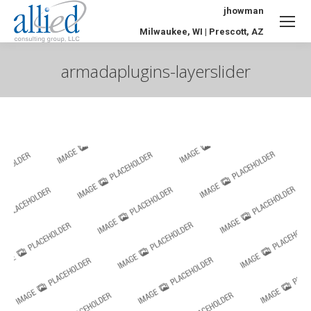
jhowman
Milwaukee, WI | Prescott, AZ
armadaplugins-layerslider
You are here: