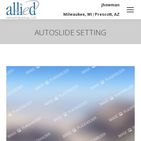
jhowman
Milwaukee, WI | Prescott, AZ
AUTOSLIDE SETTING
You are here: