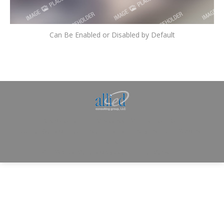
Can Be Enabled or Disabled by Default
Allied Consulting | Milwaukee, WI | Prescott, AZ |
jhowman@alliedcg.com
Dream-Theme — truly
premium WordPress
themes
© | Website Managed by
Zealth Digital Marketing
.