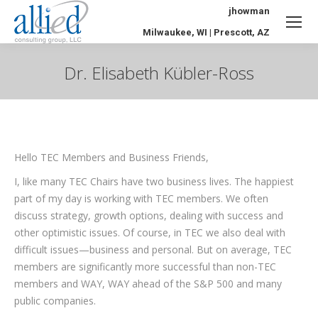
jhowman
Milwaukee, WI | Prescott, AZ
Dr. Elisabeth Kübler-Ross
You are here:
Hello TEC Members and Business Friends,
I, like many TEC Chairs have two business lives. The happiest
part of my day is working with TEC members. We often
discuss strategy, growth options, dealing with success and
other optimistic issues. Of course, in TEC we also deal with
difficult issues—business and personal. But on average, TEC
members are significantly more successful than non-TEC
members and WAY, WAY ahead of the S&P 500 and many
public companies.