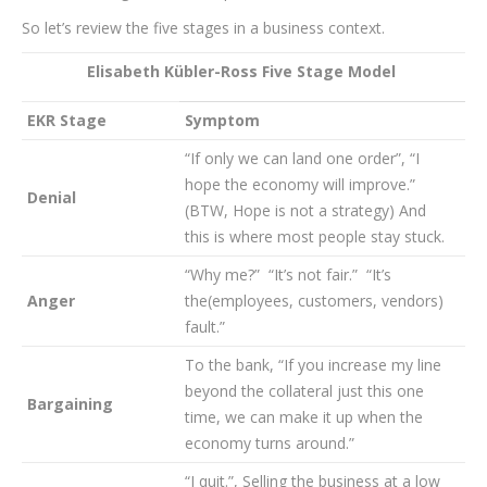
So let’s review the five stages in a business context.
Elisabeth Kübler-Ross Five Stage Model
EKR Stage
Symptom
“If only we can land one order”, “I
hope the economy will improve.”
Denial
(BTW, Hope is not a strategy) And
this is where most people stay stuck.
“Why me?” “It’s not fair.” “It’s
Anger
the(employees, customers, vendors)
fault.”
To the bank, “If you increase my line
beyond the collateral just this one
Bargaining
time, we can make it up when the
economy turns around.”
“I quit.”, Selling the business at a low