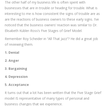
The other half of my business life is often spent with
businesses that are in trouble or heading for trouble. What is
interesting to me is how consistent the signs of trouble are as
are the reactions of business owners to these early signs. I’ve
noticed that the business owners’ reaction was similar to Dr.
Elisabeth Kübler-Ross’s Five Stages of Grief Model.
Remember Roy Scheider in “All That Jazz”? He did a great job
of reviewing them.
1. Denial
2. Anger
3. Bargaining
4. Depression
5. Acceptance
It turns out that a lot has been written that the Five Stage Grief
model IS representative of many types of personal and
business changes that we experience.