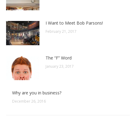
I Want to Meet Bob Parsons!
February 21, 2017
The “F” Word
January 23, 2017
Why are you in business?
December 26, 2016