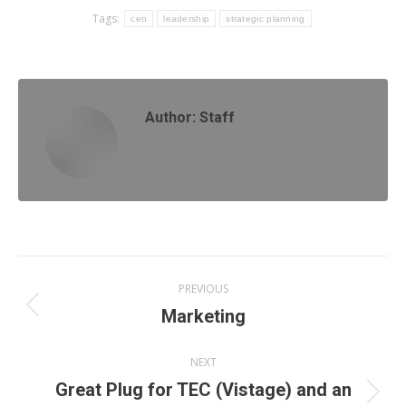
Tags:
ceo
leadership
strategic planning
Author:
Staff
Post
PREVIOUS
navigation
Previous
Marketing
post:
NEXT
Great Plug for TEC (Vistage) and an
Next