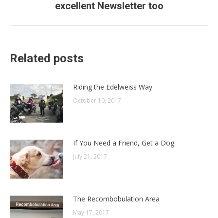
excellent Newsletter too
post:
Related posts
Riding the Edelweiss Way
October 10, 2017
If You Need a Friend, Get a Dog
July 21, 2017
The Recombobulation Area
May 17, 2017