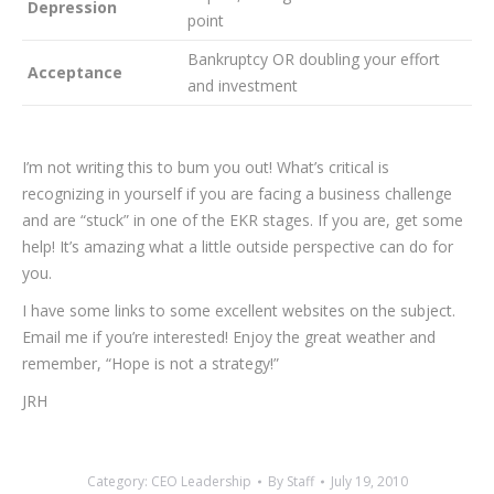
Depression
point
Bankruptcy OR doubling your effort
Acceptance
and investment
I’m not writing this to bum you out! What’s critical is
recognizing in yourself if you are facing a business challenge
and are “stuck” in one of the EKR stages. If you are, get some
help! It’s amazing what a little outside perspective can do for
you.
I have some links to some excellent websites on the subject.
Email me if you’re interested! Enjoy the great weather and
remember, “Hope is not a strategy!”
JRH
Category:
CEO Leadership
By
Staff
July 19, 2010