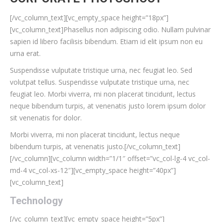
[/vc_column_text][vc_empty_space height=”18px”]
[vc_column_text]Phasellus non adipiscing odio. Nullam pulvinar
sapien id libero facilisis bibendum. Etiam id elit ipsum non eu
urna erat.
Suspendisse vulputate tristique urna, nec feugiat leo. Sed
volutpat tellus. Suspendisse vulputate tristique urna, nec
feugiat leo. Morbi viverra, mi non placerat tincidunt, lectus
neque bibendum turpis, at venenatis justo lorem ipsum dolor
sit venenatis for dolor.
Morbi viverra, mi non placerat tincidunt, lectus neque
bibendum turpis, at venenatis justo.[/vc_column_text]
[/vc_column][vc_column width=”1/1″ offset=”vc_col-lg-4 vc_col-
md-4 vc_col-xs-12″][vc_empty_space height=”40px”]
[vc_column_text]
Technology
[/vc_column_text][vc_empty_space height=”5px”]