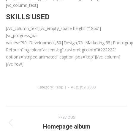
[vc_column_text]
SKILLS USED
[/vc_column_text][vc_empty_space height=”18px”]
[vc_progress_bar
values=”90|Development,80|Design,76|Marketing,55|Photogra
Retouch” bgcolor=”accent-bg” custombgcolor=”#222222″
options=”striped,animated” caption_pos=”top”][/vc_column]
[/vc_row]
Category:
People
August 9, 2000
Album
PREVIOUS
navigation
Previous
Homepage album
album: