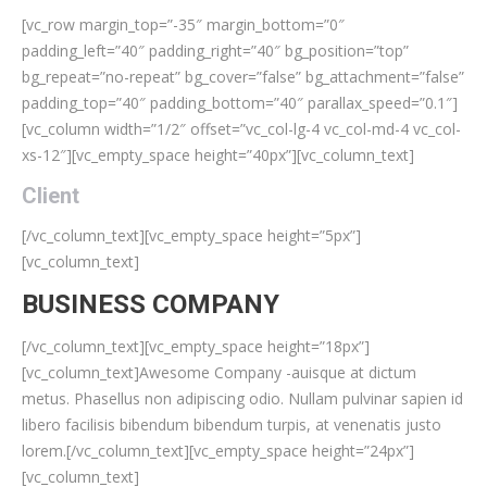
[vc_row margin_top=”-35″ margin_bottom=”0″
padding_left=”40″ padding_right=”40″ bg_position=”top”
bg_repeat=”no-repeat” bg_cover=”false” bg_attachment=”false”
padding_top=”40″ padding_bottom=”40″ parallax_speed=”0.1″]
[vc_column width=”1/2″ offset=”vc_col-lg-4 vc_col-md-4 vc_col-
xs-12″][vc_empty_space height=”40px”][vc_column_text]
Client
[/vc_column_text][vc_empty_space height=”5px”]
[vc_column_text]
BUSINESS COMPANY
[/vc_column_text][vc_empty_space height=”18px”]
[vc_column_text]Awesome Company -auisque at dictum
metus. Phasellus non adipiscing odio. Nullam pulvinar sapien id
libero facilisis bibendum bibendum turpis, at venenatis justo
lorem.[/vc_column_text][vc_empty_space height=”24px”]
[vc_column_text]