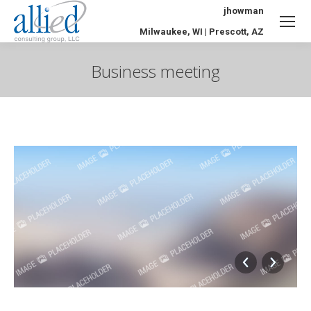
jhowman
Milwaukee, WI | Prescott, AZ
Business meeting
You are here: