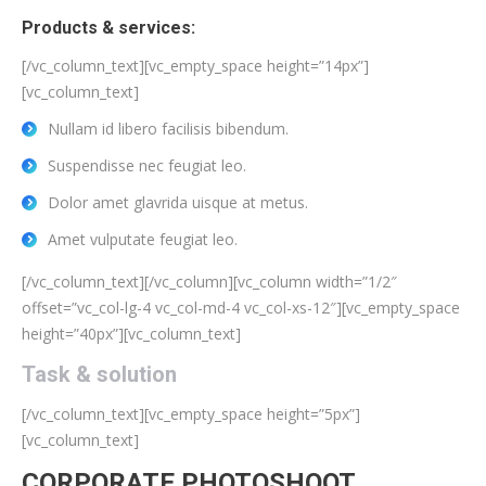
Products & services:
[/vc_column_text][vc_empty_space height=”14px”]
[vc_column_text]
Nullam id libero facilisis bibendum.
Suspendisse nec feugiat leo.
Dolor amet glavrida uisque at metus.
Amet vulputate feugiat leo.
[/vc_column_text][/vc_column][vc_column width=”1/2″
offset=”vc_col-lg-4 vc_col-md-4 vc_col-xs-12″][vc_empty_space
height=”40px”][vc_column_text]
Task & solution
[/vc_column_text][vc_empty_space height=”5px”]
[vc_column_text]
CORPORATE PHOTOSHOOT