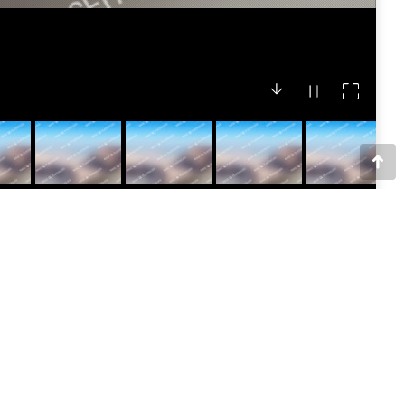
Go
to
Top
 bg_cover=”false” bg_attachment=”false”
”vc_box_circle” border_color=”grey”
Awesome Company LTD