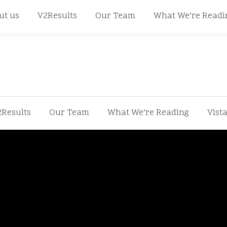
668
ut us
V2Results
Our Team
What We’re Readi
2Results
Our Team
What We’re Reading
Vist