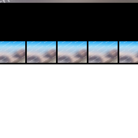
eft=”40″ padding_right=”40″ bg_position=”top” bg_repeat=”no-repeat”
=”0.1″][vc_column width=”1/6″][vc_single_image image=”13526″ style=
=”center”][/vc_column][vc_column width=”1/3″][vc_column_text]
Client: