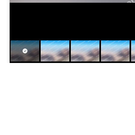
[vc_row margin_top=”10″ margin_bottom=”0″ padding_l
padding_top=”40″ padding_bottom=”40″ parallax_speed
img_link_target=”_self” img_size=”250×250″ alignment
Photographer:
Kris Brown
Camera:
Canon AE-1 35mm SLR Manual Focus
Lens:
Canon EF 70-300mm f/4.5-5.6 DO IS USM