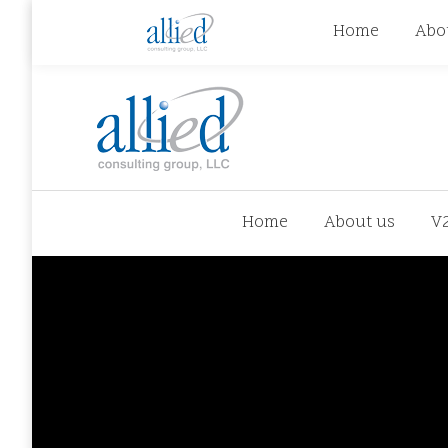
jhowman@alliedcg.com
jhowman
(262) 724-6
Home
Abo
Home
About us
V