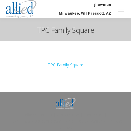
jhowman
Milwaukee, WI | Prescott, AZ
TPC Family Square
You are here:
TPC Family Square
Allied Consulting | Milwaukee, WI | Prescott, AZ |
jhowman@alliedcg.com
Dream-Theme — truly
premium WordPress
themes