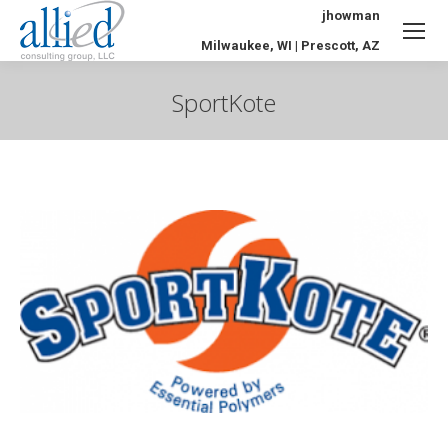
jhowman
Milwaukee, WI | Prescott, AZ
SportKote
You are here: