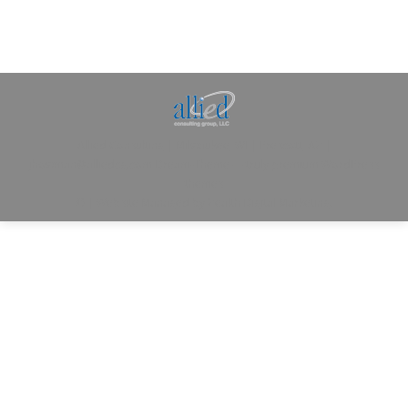
Allied Consulting | Milwaukee, WI | Prescott, AZ |
jhowman@alliedcg.com
Dream-Theme — truly
premium WordPress
themes
© | Website Managed by
Zealth Digital Marketing
.