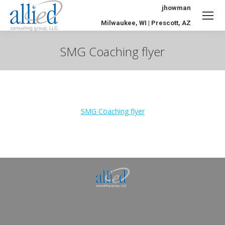
jhowman
Milwaukee, WI | Prescott, AZ
SMG Coaching flyer
You are here:
SMG Coaching flyer
Allied Consulting | Milwaukee, WI | Prescott, AZ |
jhowman@alliedcg.com
Dream-Theme — truly
premium WordPress
themes