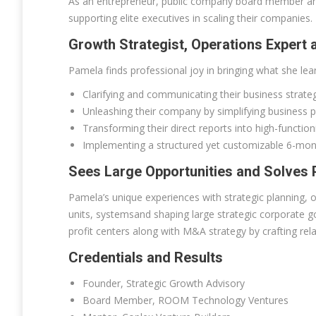
As an entrepreneur, public company board member and s
supporting elite executives in scaling their companies.
Growth Strategist, Operations Expert
Pamela finds professional joy in bringing what she lear
Clarifying and communicating their business strate
Unleashing their company by simplifying business pr
Transforming their direct reports into high-functi
Implementing a structured yet customizable 6-mon
Sees Large Opportunities and Solves P
Pamela’s unique experiences with strategic planning, o
units, systemsand shaping large strategic corporate g
profit centers along with M&A strategy by crafting rela
Credentials and Results
Founder, Strategic Growth Advisory
Board Member, ROOM Technology Ventures