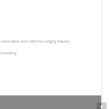
 Association and California Lodging Industry
Consulting
© | Website Managed by
Zealth Digital Marketing
.