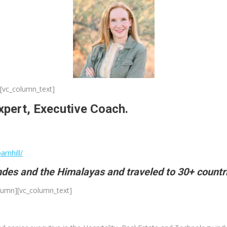
[vc_column_text]
xpert, Executive Coach.
rnhill/
Andes and the Himalayas and traveled to 30+ countr
olumn][vc_column_text]