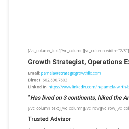
[/vc_column_text][/vc_column][vc_column width=”2/3″]
Growth Strategist, Operations E
Email
:
pamela@strategicgrowthllc.com
Direct
: 602.690.7603
Linked In
:
https://www.linkedin.com/in/pamela-wirth-ba
“
Has lived on 3 continents, hiked the 
[/vc_column_text][/vc_column][/vc_row][vc_row][vc_c
Trusted Advisor