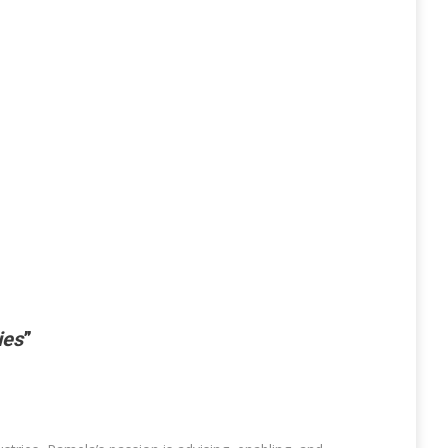
ies
”