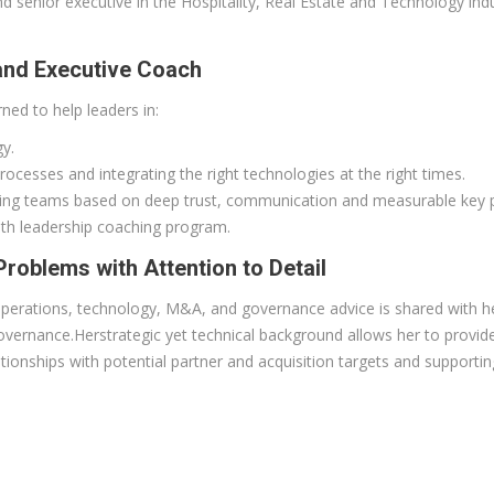
enior executive in the Hospitality, Real Estate and Technology indus
 and Executive Coach
ned to help leaders in:
gy.
ocesses and integrating the right technologies at the right times.
oning teams based on deep trust, communication and measurable key p
th leadership coaching program.
roblems with Attention to Detail
perations, technology, M&A, and governance advice is shared with her c
overnance.Herstrategic yet technical background allows her to provide
tionships with potential partner and acquisition targets and supportin