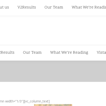
668
ut us
V2Results
Our Team
What We’re Readi
2Results
Our Team
What We’re Reading
Vist
mn width=”1/3″][vc_column_text]