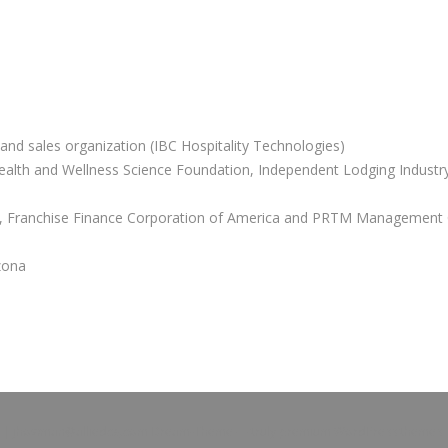
and sales organization (IBC Hospitality Technologies)
Health and Wellness Science Foundation, Independent Lodging Industry
or, Franchise Finance Corporation of America and PRTM Management 
zona
Z |
jhowman@alliedcg.com
Dream-Theme — truly
premium WordPress themes