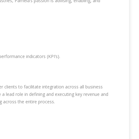
tries, Pamela’s passion is advising, enabling, and
erformance indicators (KPI’s).
lients to facilitate integration across all business
 a lead role in defining and executing key revenue and
g across the entire process.