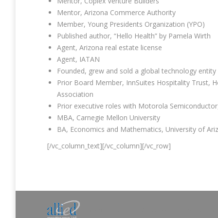
Mentor, Coplex Venture Builders
Mentor, Arizona Commerce Authority
Member, Young Presidents Organization (YPO)
Published author, “Hello Health” by Pamela Wirth
Agent, Arizona real estate license
Agent, IATAN
Founded, grew and sold a global technology entity 
Prior Board Member, InnSuites Hospitality Trust, 
Association
Prior executive roles with Motorola Semiconduct
MBA, Carnegie Mellon University
BA, Economics and Mathematics, University of Ari
[/vc_column_text][/vc_column][/vc_row]
Allied Consulting | Milwaukee, WI | Prescott, A