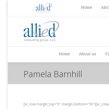
jhowman@alliedcg.com
jhowman
(262) 724-6
Home
Abo
Home
About us
V
Pamela Barnhill
[vc_row margin_top=”0″ margin_bottom=”50″][vc_colu