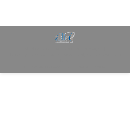
Allied Consulting | Milwaukee, WI | Prescott, AZ |
jhowman@alliedcg.com
Dream-Theme — truly
premium WordPress
themes
© | Website Managed by
Zealth Digital Marketing
.