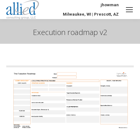
jhowman
Milwaukee, WI | Prescott, AZ
Execution roadmap v2
You are here: