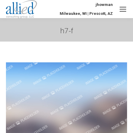
jhowman
Milwaukee, WI | Prescott, AZ
h7-f
You are here: