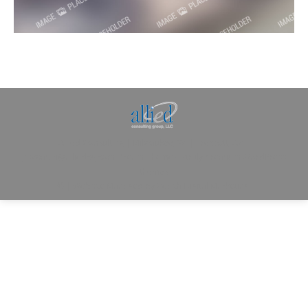
Allied Consulting | Milwaukee, WI | Prescott, AZ |
jhowman@alliedcg.com
Dream-Theme — truly
premium WordPress
themes
© | Website Managed by
Zealth Digital Marketing
.