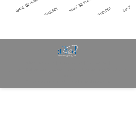
Allied Consulting | Milwaukee, WI | Prescott, AZ |
jhowman@alliedcg.com
Dream-Theme — truly
premium WordPress
themes
© | Website Managed by
Zealth Digital Marketing
.