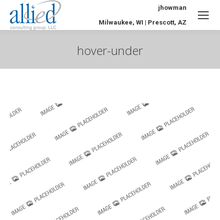
jhowman
Milwaukee, WI | Prescott, AZ
hover-under
You are here: