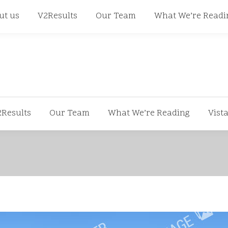
668
ut us
V2Results
Our Team
What We’re Readi
2Results
Our Team
What We’re Reading
Vist