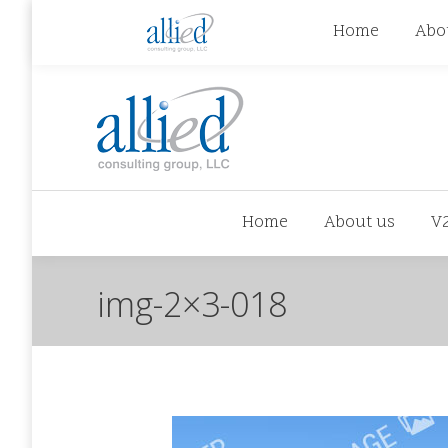
jhowman@alliedcg.com
jhowman
(262) 724-6
Home
Abo
Home
About us
V
img-2×3-018