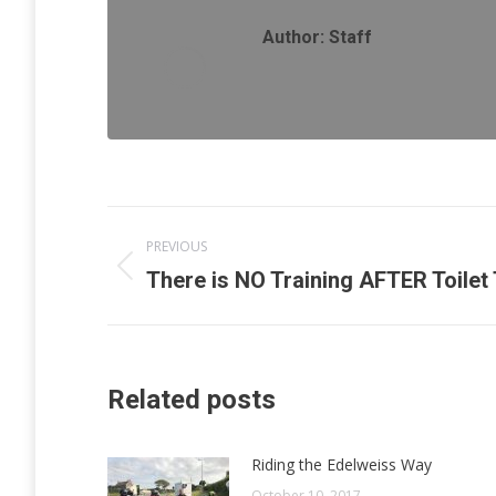
Author:
Staff
Post
PREVIOUS
navigation
Previous
There is NO Training AFTER Toilet 
post:
Related posts
Riding the Edelweiss Way
October 10, 2017