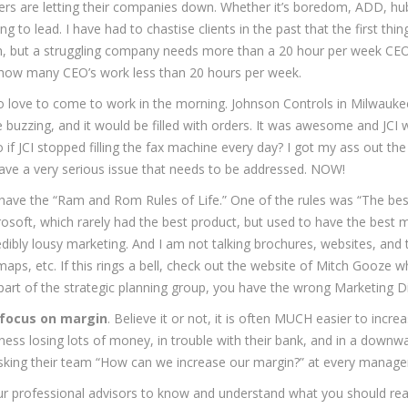
ders are letting their companies down. Whether it’s boredom, ADD, hub
ng to lead. I have had to chastise clients in the past that the first th
n, but a struggling company needs more than a 20 hour per week CEO.
 how many CEO’s work less than 20 hours per week.
 to love to come to work in the morning. Johnson Controls in Milwauk
 be buzzing, and it would be filled with orders. It was awesome and JC
 JCI stopped filling the fax machine every day? I got my ass out the 
ave a very serious issue that needs to be addressed. NOW!
 have the “Ram and Rom Rules of Life.” One of the rules was “The bes
osoft, which rarely had the best product, but used to have the best ma
edibly lousy marketing. And I am not talking brochures, websites, and 
admaps, etc. If this rings a bell, check out the website of Mitch Gooz
 part of the strategic planning group, you have the wrong Marketing Di
focus on margin
. Believe it or not, it is often MUCH easier to in
iness losing lots of money, in trouble with their bank, and in a downw
 asking their team “How can we increase our margin?” at every manag
your professional advisors to know and understand what you should re