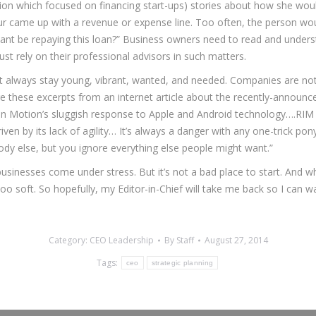
ion which focused on financing start-ups) stories about how she would
eur came up with a revenue or expense line. Too often, the person wo
ant be repaying this loan?” Business owners need to read and underst
st rely on their professional advisors in such matters.
not always stay young, vibrant, wanted, and needed. Companies are no
hese excerpts from an internet article about the recently-announced
 In Motion’s sluggish response to Apple and Android technology….RIM 
iven by its lack of agility… It’s always a danger with any one-trick pon
ody else, but you ignore everything else people might want.”
usinesses come under stress. But it’s not a bad place to start. And wh
too soft. So hopefully, my Editor-in-Chief will take me back so I can w
Category:
CEO Leadership
By
Staff
August 27, 2014
Tags:
ceo
strategic planning