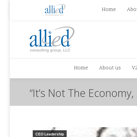
jhowman@alliedcg.com
jhowman
(262) 724-6
Home
Abo
Home
About us
V
“It’s Not The Economy, 
CEO Leadership