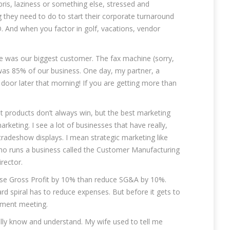
ris, laziness or something else, stressed and
ing they need to do to start their corporate turnaround
 And when you factor in golf, vacations, vendor
ee was our biggest customer. The fax machine (sorry,
I was 85% of our business. One day, my partner, a
door later that morning! If you are getting more than
t products don’t always win, but the best marketing
rketing. I see a lot of businesses that have really,
tradeshow displays. I mean strategic marketing like
e who runs a business called the Customer Manufacturing
rector.
crease Gross Profit by 10% than reduce SG&A by 10%.
ard spiral has to reduce expenses. But before it gets to
ement meeting.
ally know and understand. My wife used to tell me