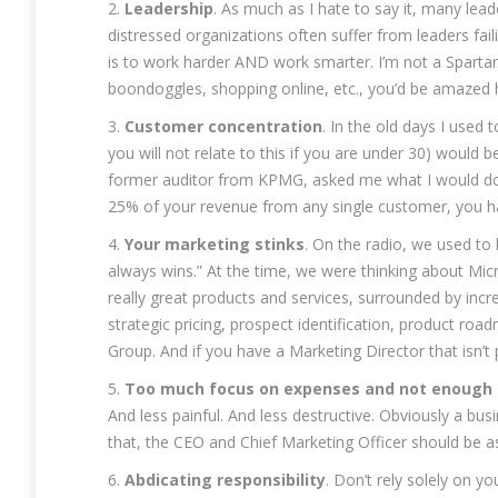
2.
Leadership
. As much as I hate to say it, many lea
distressed organizations often suffer from leaders faili
is to work harder AND work smarter. I’m not a Sparta
boondoggles, shopping online, etc., you’d be amazed
3.
Customer concentration
. In the old days I used
you will not relate to this if you are under 30) would
former auditor from KPMG, asked me what I would do if
25% of your revenue from any single customer, you h
4.
Your marketing stinks
. On the radio, we used to
always wins.” At the time, we were thinking about Micr
really great products and services, surrounded by incr
strategic pricing, prospect identification, product ro
Group. And if you have a Marketing Director that isn’t
5.
Too much focus on expenses and not enough 
And less painful. And less destructive. Obviously a bus
that, the CEO and Chief Marketing Officer should be
6.
Abdicating responsibility
. Don’t rely solely on 