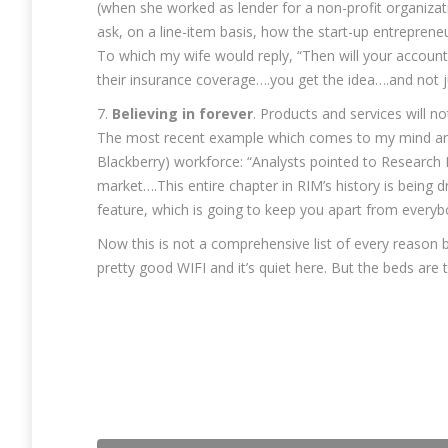
(when she worked as lender for a non-profit organizat
ask, on a line-item basis, how the start-up entrepren
To which my wife would reply, “Then will your account
their insurance coverage….you get the idea….and not ju
7.
Believing in forever
. Products and services will 
The most recent example which comes to my mind are t
Blackberry) workforce: “Analysts pointed to Research
market….This entire chapter in RIM’s history is being dr
feature, which is going to keep you apart from everyb
Now this is not a comprehensive list of every reason b
pretty good WIFI and it’s quiet here. But the beds are 