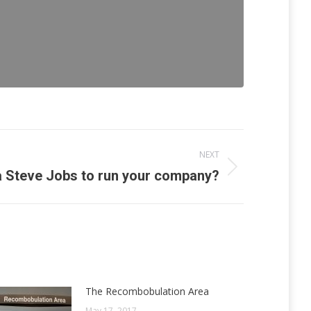
NEXT
a Steve Jobs to run your company?
The Recombobulation Area
May 17, 2017