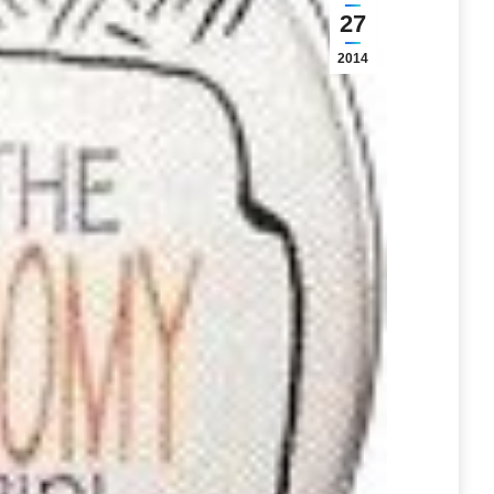
27
2014