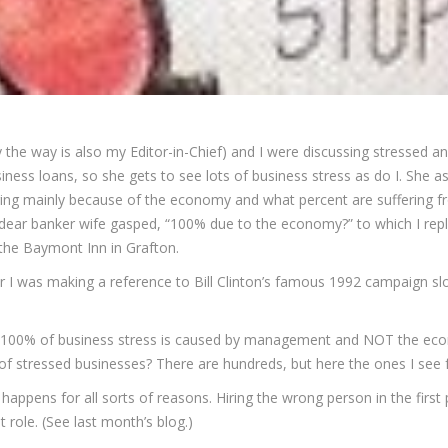
 the way is also my Editor-in-Chief) and I were discussing stressed a
ness loans, so she gets to see lots of business stress as do I. She 
ring mainly because of the economy and what percent are suffering fr
ear banker wife gasped, “100% due to the economy?” to which I replie
 the Baymont Inn in Grafton.
her I was making a reference to Bill Clinton’s famous 1992 campaign slog
ve 100% of business stress is caused by management and NOT the ec
of stressed businesses? There are hundreds, but here the ones I see f
 happens for all sorts of reasons. Hiring the wrong person in the first
 role. (See last month’s blog.)