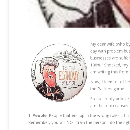
My dear wife (who by
day with problem busi
businesses are suffe
100%.” Shocked, my d
am writing this from
Now, I tried to tell 
the Packers game.
So do I really belie
are the main causes 
1.
People
. People that end up in the wrong roles. This
Remember, you will NOT train the person into the right