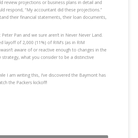
 review projections or business plans in detail and
uld respond, “My accountant did these projections.”
and their financial statements, their loan documents,
t Peter Pan and we sure aren’t in Never Never Land.
 layoff of 2,000 (11%) of RIM’s (as in RIM
wasn’t aware of or reactive enough to changes in the
y strategy, what you consider to be a distinctive
ile I am writing this, I’ve discovered the Baymont has
atch the Packers kickoff!