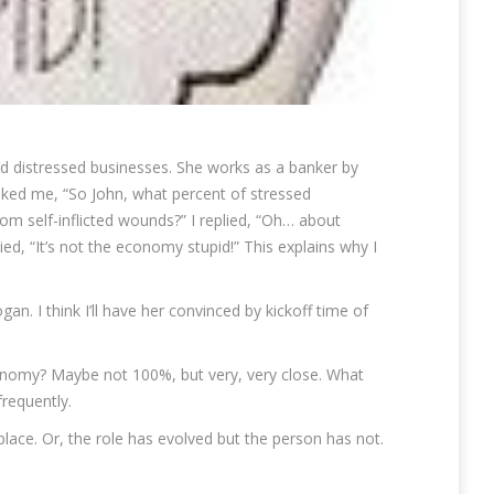
nd distressed businesses. She works as a banker by
asked me, “So John, what percent of stressed
om self-inflicted wounds?” I replied, “Oh… about
d, “It’s not the economy stupid!” This explains why I
an. I think I’ll have her convinced by kickoff time of
onomy? Maybe not 100%, but very, very close. What
requently.
 place. Or, the role has evolved but the person has not.