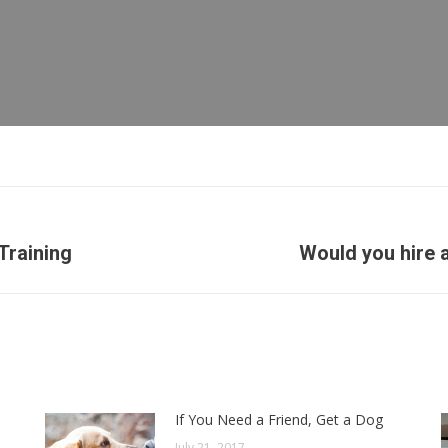
Next
Training
Would you hire 
post:
If You Need a Friend, Get a Dog
July 21, 2017