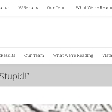
668
ut us
V2Results
Our Team
What We’re Readi
2Results
Our Team
What We’re Reading
Vist
Stupid!”