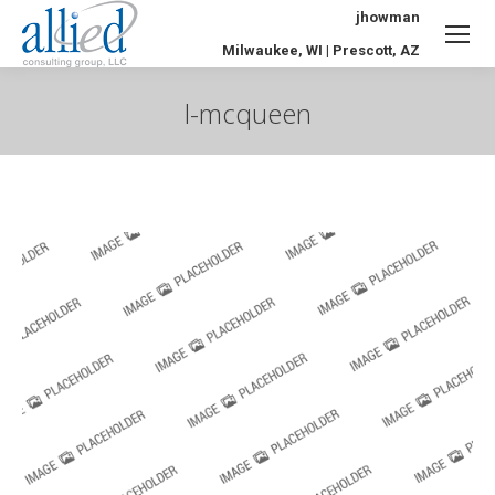
jhowman
Milwaukee, WI | Prescott, AZ
l-mcqueen
You are here: