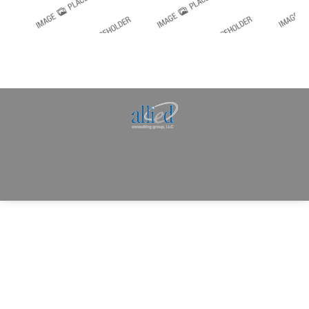
Allied Consulting | Milwaukee, WI | Prescott, AZ |
jhowman@alliedcg.com
Dream-Theme — truly
premium WordPress
themes
© | Website Managed by
Zealth Digital Marketing
.