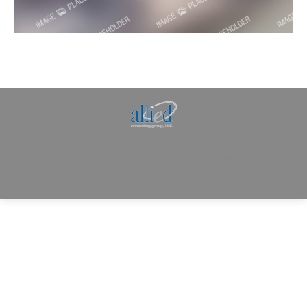
Allied Consulting | Milwaukee, WI | Prescott, AZ |
jhowman@alliedcg.com
Dream-Theme — truly
premium WordPress
themes
© | Website Managed by
Zealth Digital Marketing
.