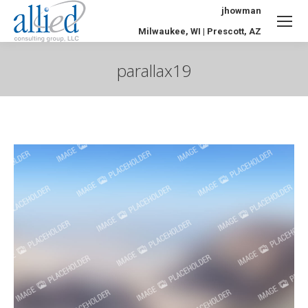
jhowman
Milwaukee, WI | Prescott, AZ
parallax19
You are here: