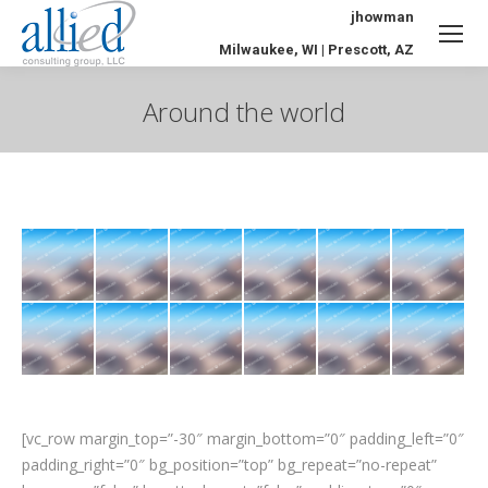
jhowman
Milwaukee, WI | Prescott, AZ
Around the world
You are here:
[vc_row margin_top=”-30″ margin_bottom=”0″ padding_left=”0″
padding_right=”0″ bg_position=”top” bg_repeat=”no-repeat”