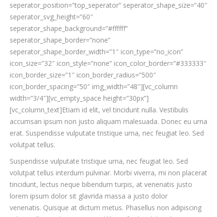
seperator_position=”top_seperator” seperator_shape_size=”40″
seperator_svg_height=”60″
seperator_shape_background=”#ffffff”
seperator_shape_border=”none”
seperator_shape_border_width=”1″ icon_type=”no_icon”
icon_size=”32″ icon_style=”none” icon_color_border=”#333333″
icon_border_size=”1″ icon_border_radius=”500″
icon_border_spacing=”50″ img_width=”48″][vc_column
width=”3/4″][vc_empty_space height=”30px”]
[vc_column_text]Etiam id elit, vel tincidunt nulla. Vestibulis
accumsan ipsum non justo aliquam malesuada. Donec eu urna
erat. Suspendisse vulputate tristique urna, nec feugiat leo. Sed
volutpat tellus.
Suspendisse vulputate tristique urna, nec feugiat leo. Sed
volutpat tellus interdum pulvinar. Morbi viverra, mi non placerat
tincidunt, lectus neque bibendum turpis, at venenatis justo
lorem ipsum dolor sit glavrida massa a justo dolor
venenatis. Quisque at dictum metus. Phasellus non adipiscing