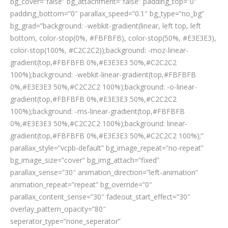
bg_cover=”false” bg_attachment=”false” padding_top=”0″
padding_bottom=”0″ parallax_speed=”0.1″ bg_type=”no_bg”
bg_grad=”background: -webkit-gradient(linear, left top, left
bottom, color-stop(0%, #FBFBFB), color-stop(50%, #E3E3E3),
color-stop(100%, #C2C2C2));background: -moz-linear-
gradient(top,#FBFBFB 0%,#E3E3E3 50%,#C2C2C2
100%);background: -webkit-linear-gradient(top,#FBFBFB
0%,#E3E3E3 50%,#C2C2C2 100%);background: -o-linear-
gradient(top,#FBFBFB 0%,#E3E3E3 50%,#C2C2C2
100%);background: -ms-linear-gradient(top,#FBFBFB
0%,#E3E3E3 50%,#C2C2C2 100%);background: linear-
gradient(top,#FBFBFB 0%,#E3E3E3 50%,#C2C2C2 100%);”
parallax_style=”vcpb-default” bg_image_repeat=”no-repeat”
bg_image_size=”cover” bg_img_attach=”fixed”
parallax_sense=”30″ animation_direction=”left-animation”
animation_repeat=”repeat” bg_override=”0″
parallax_content_sense=”30″ fadeout_start_effect=”30″
overlay_pattern_opacity=”80″
seperator_type=”none_seperator”