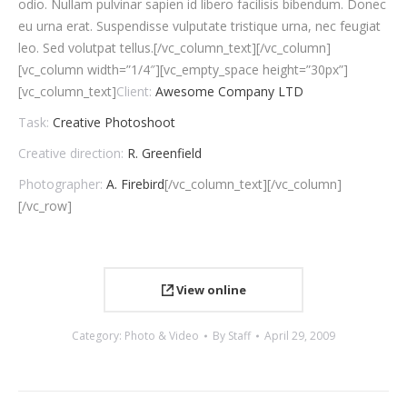
odio. Nullam pulvinar sapien id libero facilisis bibendum. Donec
eu urna erat. Suspendisse vulputate tristique urna, nec feugiat
leo. Sed volutpat tellus.[/vc_column_text][/vc_column]
[vc_column width=”1/4″][vc_empty_space height=”30px”]
[vc_column_text]
Client:
Awesome Company LTD
Task:
Creative Photoshoot
Creative direction:
R. Greenfield
Photographer:
A. Firebird
[/vc_column_text][/vc_column]
[/vc_row]
View online
Category:
Photo & Video
By
Staff
April 29, 2009