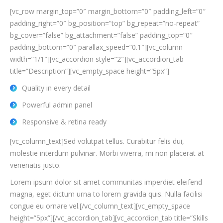
[vc_row margin_top=”0″ margin_bottom=”0″ padding_left=”0″
padding_right=”0″ bg_position=”top” bg_repeat=”no-repeat”
bg_cover=”false” bg_attachment=”false” padding_top=”0″
padding_bottom=”0″ parallax_speed=”0.1″][vc_column
width=”1/1″][vc_accordion style=”2″][vc_accordion_tab
title=”Description”][vc_empty_space height=”5px”]
Quality in every detail
Powerful admin panel
Responsive & retina ready
[vc_column_text]Sed volutpat tellus. Curabitur felis dui,
molestie interdum pulvinar. Morbi viverra, mi non placerat at
venenatis justo.
Lorem ipsum dolor sit amet communitas imperdiet eleifend
magna, eget dictum urna to lorem gravida quis. Nulla facilisi
congue eu ornare vel.[/vc_column_text][vc_empty_space
height=”5px”][/vc_accordion_tab][vc_accordion_tab title=”Skills