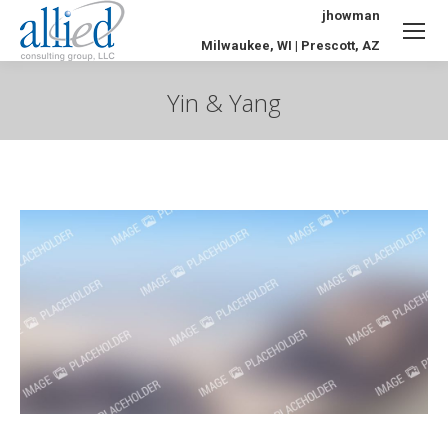
jhowman
Milwaukee, WI | Prescott, AZ
Yin & Yang
You are here: