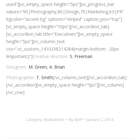
used”][vc_empty_space height=”5px”][vc_progress_bar
values=”90|Photography,80|Design,70|Marketing,63|PR”
bgcolor=”accent-bg” options=”striped” caption_pos=”top”]
[vc_empty_space height=”10px”][/vc_accordion_tab]
[vc_accordion_tab title=”Executives”][vc_empty_space
height=”5px”][vc_column_text
css=”.vc_custom_1410338214284{margin-bottom: -20px
!important;}”]
Creative direction:
S. Freeman
Designers:
M. Green, A. Brian
Photographer:
T. Smith
[/vc_column_text][/vc_accordion_tab]
[/vc_accordion][vc_empty_space height=”5px”][/vc_column]
[/vc_row]
Category:
Illustrations
By
Staff
January 2, 2014