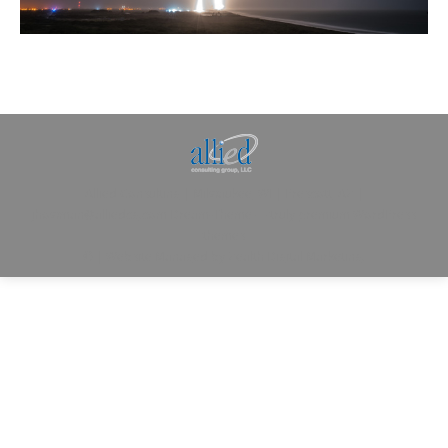
Allied Consulting | Milwaukee, WI | Prescott, AZ |
jhowman@alliedcg.com
Dream-Theme — truly
premium WordPress
themes
© | Website Managed by
Zealth Digital Marketing
.