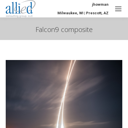
jhowman
Milwaukee, WI | Prescott, AZ
Falcon9 composite
You are here: