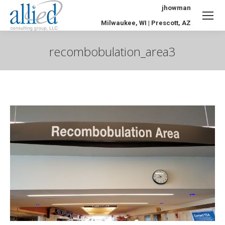
jhowman
Milwaukee, WI | Prescott, AZ
recombobulation_area3
You are here: