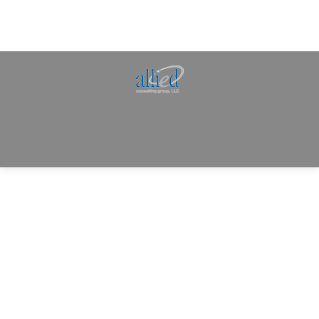
Allied Consulting | Milwaukee, WI | Prescott, AZ |
jhowman@alliedcg.com
Dream-Theme — truly
premium WordPress
themes
© | Website Managed by
Zealth Digital Marketing
.