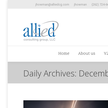
jhowman@alliedcg.com
jhowman
(262) 724-6
Home
Abo
Home
About us
V
Daily Archives:
Decemb