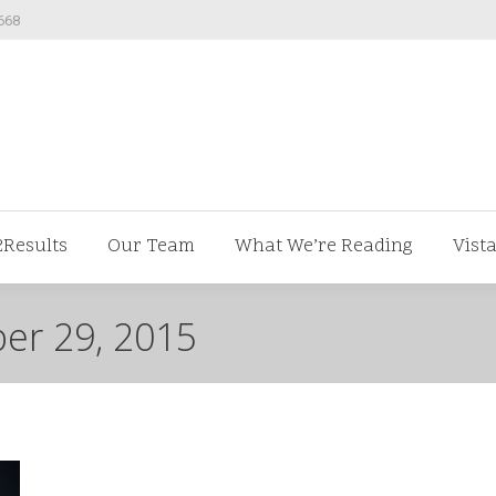
668
ut us
V2Results
Our Team
What We’re Readi
2Results
Our Team
What We’re Reading
Vist
er 29, 2015