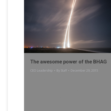
The awesome power of the BHAG
CEO Leadership
By
Staff
December 29, 2015
I am inspired to write this article today, because
of Elon Musk and his incredible team at SpaceX.
Today, December 21, 2015, SpaceX, founded by
Elon Musk accomplished two incredible feats.
First, they successfully launched 11 satellites into
space on a single rocket, the SpaceX Falcon 9.