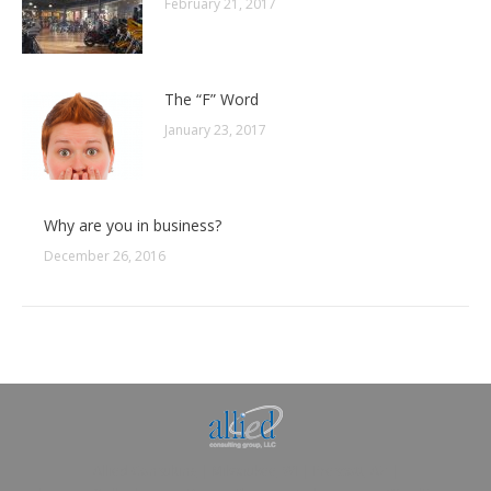
February 21, 2017
The “F” Word
January 23, 2017
Why are you in business?
December 26, 2016
Allied Consulting | Milwaukee, WI | Prescott, AZ |