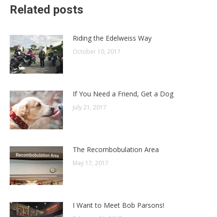
Related posts
Riding the Edelweiss Way
October 10, 2017
If You Need a Friend, Get a Dog
July 21, 2017
The Recombobulation Area
May 17, 2017
I Want to Meet Bob Parsons!