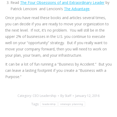
Read
The Four Obsessions of and Extraordinary Leader
by
Patrick Lencioni and Lencioni’s
The Advantage
.
Once you have read these books and articles several times,
you can decide if you are ready to move your organization to
the next level. If not, it’s no problem. You will still be in the
upper 2% of businesses in the U.S. you continue to execute
well on your “opportunity” strategy. But if you really want to
move your company forward, then you will need to work on
your plan, your team, and your infrastructure.
It can be a lot of fun running a “Business by Accident.” But you
can leave a lasting footprint if you create a “Business with a
Purpose.”
Category:
CEO Leadership
By
Staff
January 12, 2016
Tags:
leadership
strategic planning