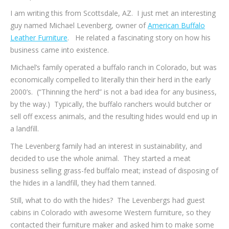
I am writing this from Scottsdale, AZ. I just met an interesting
guy named Michael Levenberg, owner of
American Buffalo
Leather Furniture
. He related a fascinating story on how his
business came into existence.
Michael’s family operated a buffalo ranch in Colorado, but was
economically compelled to literally thin their herd in the early
2000’s. (“Thinning the herd” is not a bad idea for any business,
by the way.) Typically, the buffalo ranchers would butcher or
sell off excess animals, and the resulting hides would end up in
a landfill.
The Levenberg family had an interest in sustainability, and
decided to use the whole animal. They started a meat
business selling grass-fed buffalo meat; instead of disposing of
the hides in a landfill, they had them tanned.
Still, what to do with the hides? The Levenbergs had guest
cabins in Colorado with awesome Western furniture, so they
contacted their furniture maker and asked him to make some