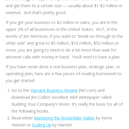
and get them to a certain size — usually about $1-$2 million in
revenue. And that’s pretty good.
If you get your business to $2 million in sales, you are in the
upper 2% of all businesses in the United States. BUT, in the
words of Jim Morrison, if you want to “break on through to the
other side” and grow to $5 million, $10 million, $50 million or
more, you are going to need to do a lot more than wait for
whoever calls with money in hand. You’ll need to have a plan.
If you have never done a real business plan, strategic plan, or
operating plan, here are a few pieces of reading homework to
you get started:
Go to the
Harvard Business Review
(hbr.com) and
download Jim Collins’ excellent HBR whitepaper called
Building Your Company’s Vision. It’s really the basis for all of
the following books.
Read either
Mastering the Rockefeller Habits
by Verne
Harnish or
Scaling Up
by Harnish.