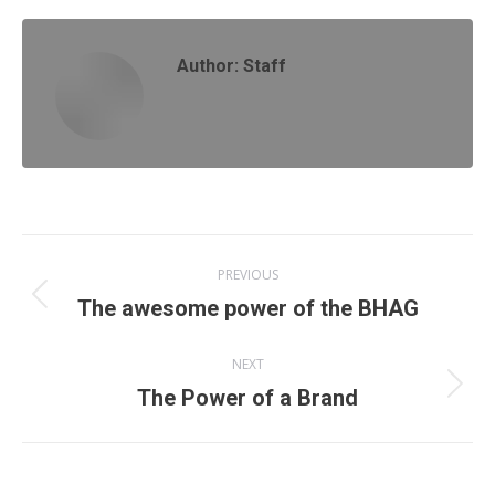
Author:
Staff
Post
PREVIOUS
navigation
Previous
The awesome power of the BHAG
post:
NEXT
Next
The Power of a Brand
post: