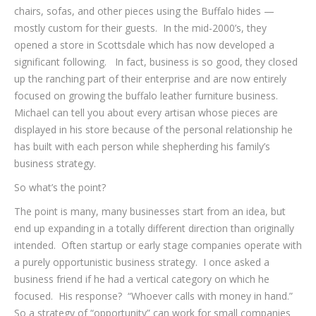
chairs, sofas, and other pieces using the Buffalo hides —
mostly custom for their guests. In the mid-2000’s, they
opened a store in Scottsdale which has now developed a
significant following. In fact, business is so good, they closed
up the ranching part of their enterprise and are now entirely
focused on growing the buffalo leather furniture business.
Michael can tell you about every artisan whose pieces are
displayed in his store because of the personal relationship he
has built with each person while shepherding his family’s
business strategy.
So what’s the point?
The point is many, many businesses start from an idea, but
end up expanding in a totally different direction than originally
intended. Often startup or early stage companies operate with
a purely opportunistic business strategy. I once asked a
business friend if he had a vertical category on which he
focused. His response? “Whoever calls with money in hand.”
So a strategy of “opportunity” can work for small companies