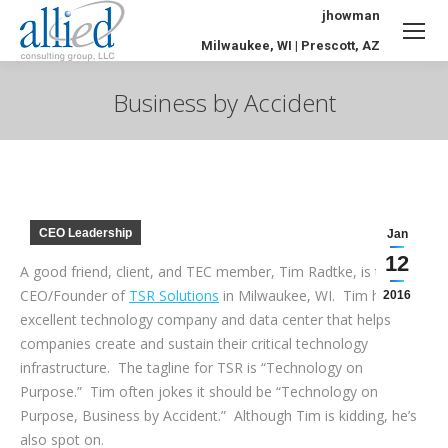
jhowman
Milwaukee, WI | Prescott, AZ
Business by Accident
You are here:
CEO Leadership
Jan
12
A good friend, client, and TEC member, Tim Radtke, is the
CEO/Founder of
TSR Solutions
in Milwaukee, WI. Tim has an
2016
excellent technology company and data center that helps
companies create and sustain their critical technology
infrastructure. The tagline for TSR is “Technology on
Purpose.” Tim often jokes it should be “Technology on
Purpose, Business by Accident.” Although Tim is kidding, he’s
also spot on.