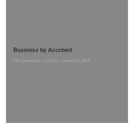
Business by Accident
CEO Leadership
By
Staff
January 12, 2016
A good friend, client, and TEC member, Tim Radtke, is
the CEO/Founder of TSR Solutions in Milwaukee, WI.
Tim has an excellent technology company and data
center that helps companies create and sustain their
critical technology infrastructure. The tagline for TSR is
“Technology on Purpose.” Tim often jokes it should be
“Technology on Purpose, Business by…