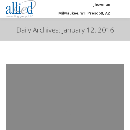
jhowman
Milwaukee, WI | Prescott, AZ
Daily Archives:
January 12, 2016
You are here: