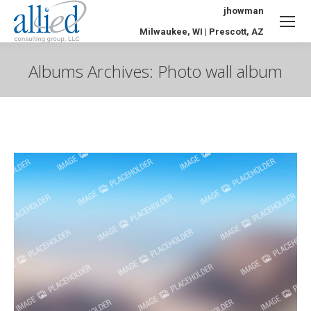
jhowman
Milwaukee, WI | Prescott, AZ
Albums Archives:
Photo wall album
You are here: