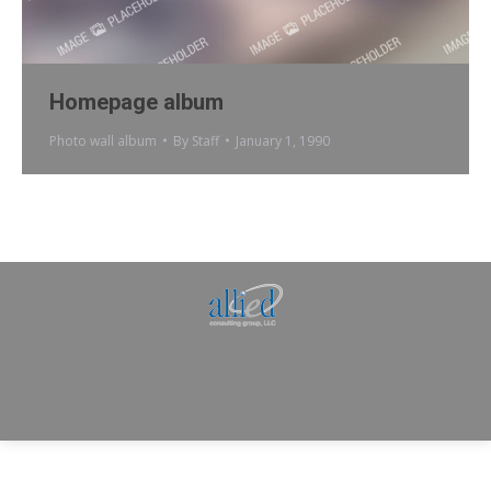
Homepage album
Photo wall album
By
Staff
January 1, 1990
Allied Consulting | Milwaukee, WI | Prescott, AZ |
jhowman@alliedcg.com
Dream-Theme — truly
premium WordPress
themes
© | Website Managed by
Zealth Digital Marketing
.