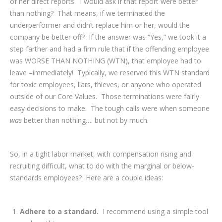
of her direct reports. I would ask if that report were better
than nothing? That means, if we terminated the
underperformer and didn’t replace him or her, would the
company be better off? If the answer was “Yes,” we took it a
step farther and had a firm rule that if the offending employee
was WORSE THAN NOTHING (WTN), that employee had to
leave –immediately! Typically, we reserved this WTN standard
for toxic employees, liars, thieves, or anyone who operated
outside of our Core Values. Those terminations were fairly
easy decisions to make. The tough calls were when someone
was
better than nothing…. but not by much.
So, in a tight labor market, with compensation rising and
recruiting difficult, what to do with the marginal or below-
standards employees? Here are a couple ideas:
Adhere to a standard.
I recommend using a simple tool