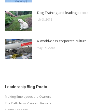
Dog Training and leading people
July 3, 2018
A world-class corporate culture
May 15, 2018
Leadership Blog Posts
Making Employees the Owners
The Path from Vision to Results
Game Changer!