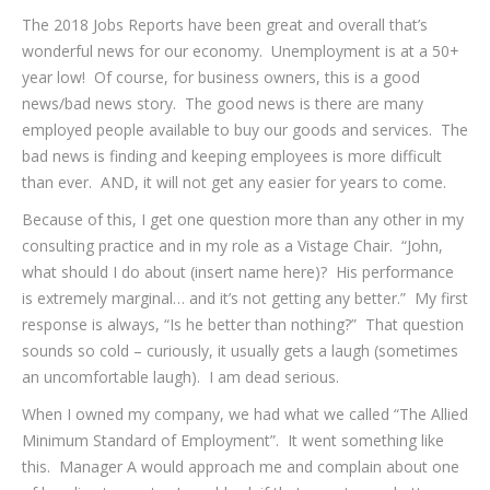
The 2018 Jobs Reports have been great and overall that’s
wonderful news for our economy. Unemployment is at a 50+
year low! Of course, for business owners, this is a good
news/bad news story. The good news is there are many
employed people available to buy our goods and services. The
bad news is finding and keeping employees is more difficult
than ever. AND, it will not get any easier for years to come.
Because of this, I get one question more than any other in my
consulting practice and in my role as a Vistage Chair. “John,
what should I do about (insert name here)? His performance
is extremely marginal… and it’s not getting any better.” My first
response is always, “Is he better than nothing?” That question
sounds so cold – curiously, it usually gets a laugh (sometimes
an uncomfortable laugh). I am dead serious.
When I owned my company, we had what we called “The Allied
Minimum Standard of Employment”. It went something like
this. Manager A would approach me and complain about one