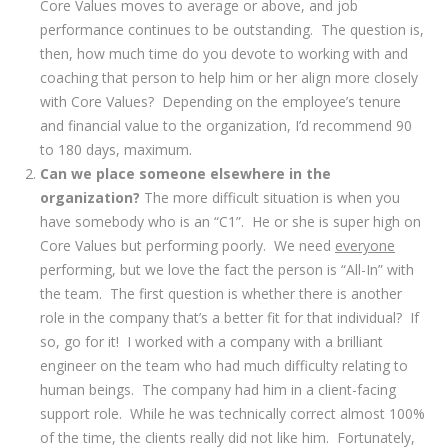
Core Values moves to average or above, and job
performance continues to be outstanding. The question is,
then, how much time do you devote to working with and
coaching that person to help him or her align more closely
with Core Values? Depending on the employee’s tenure
and financial value to the organization, I’d recommend 90
to 180 days, maximum.
Can we place someone elsewhere in the
organization?
The more difficult situation is when you
have somebody who is an “C1”. He or she is super high on
Core Values but performing poorly. We need
everyone
performing, but we love the fact the person is “All-In” with
the team. The first question is whether there is another
role in the company that’s a better fit for that individual? If
so, go for it! I worked with a company with a brilliant
engineer on the team who had much difficulty relating to
human beings. The company had him in a client-facing
support role. While he was technically correct almost 100%
of the time, the clients really did not like him. Fortunately,