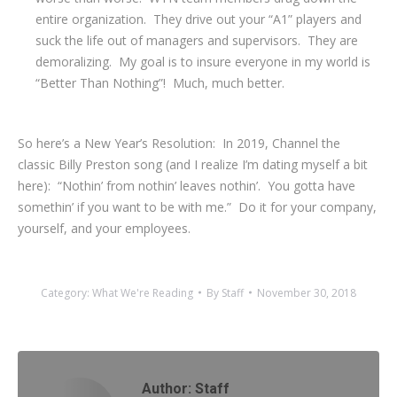
entire organization. They drive out your “A1” players and
suck the life out of managers and supervisors. They are
demoralizing. My goal is to insure everyone in my world is
“Better Than Nothing”! Much, much better.
So here’s a New Year’s Resolution: In 2019, Channel the
classic Billy Preston song (and I realize I’m dating myself a bit
here): “Nothin’ from nothin’ leaves nothin’. You gotta have
somethin’ if you want to be with me.” Do it for your company,
yourself, and your employees.
Category:
What We're Reading
By
Staff
November 30, 2018
Author:
Staff