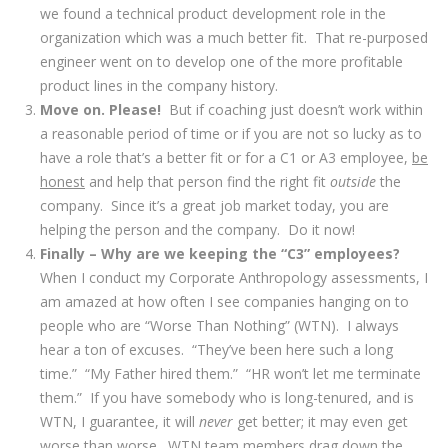
we found a technical product development role in the
organization which was a much better fit. That re-purposed
engineer went on to develop one of the more profitable
product lines in the company history.
Move on. Please!
But if coaching just doesn’t work within
a reasonable period of time or if you are not so lucky as to
have a role that’s a better fit or for a C1 or A3 employee,
be
honest
and help that person find the right fit
outside
the
company. Since it’s a great job market today, you are
helping the person and the company. Do it now!
Finally – Why are we keeping the “C3” employees?
When I conduct my Corporate Anthropology assessments, I
am amazed at how often I see companies hanging on to
people who are “Worse Than Nothing” (WTN). I always
hear a ton of excuses. “They’ve been here such a long
time.” “My Father hired them.” “HR won’t let me terminate
them.” If you have somebody who is long-tenured, and is
WTN, I guarantee, it will
never
get better; it may even get
worse than worse. WTN team members drag down the