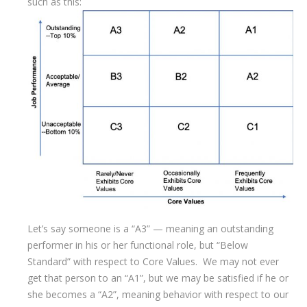
such as this:
Let’s say someone is a “A3” — meaning an outstanding
performer in his or her functional role, but “Below
Standard” with respect to Core Values. We may not ever
get that person to an “A1”, but we may be satisfied if he or
she becomes a “A2”, meaning behavior with respect to our