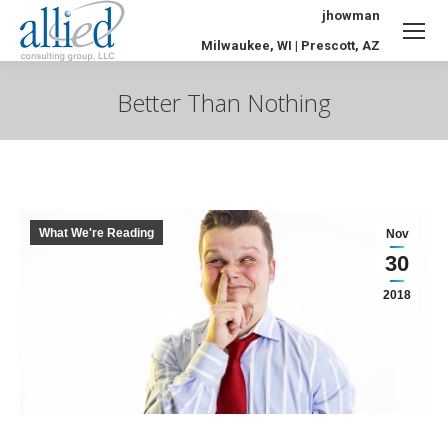
jhowman
Milwaukee, WI | Prescott, AZ
Better Than Nothing
You are here:
What We're Reading
Nov
30
2018