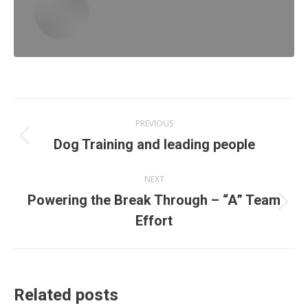
Post
PREVIOUS
navigation
Previous
Dog Training and leading people
post:
NEXT
Powering the Break Through – “A” Team
Next
Effort
post:
Related posts