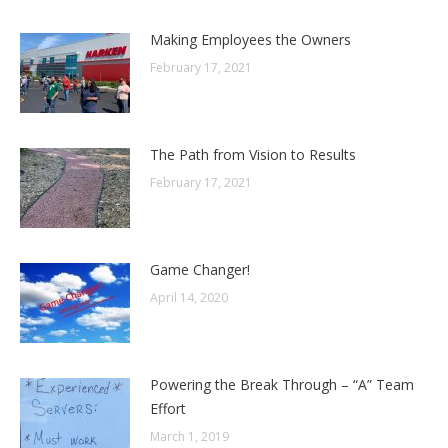
Making Employees the Owners
February 17, 2021
The Path from Vision to Results
February 17, 2021
Game Changer!
April 14, 2020
Powering the Break Through – “A” Team
Effort
March 1, 2019