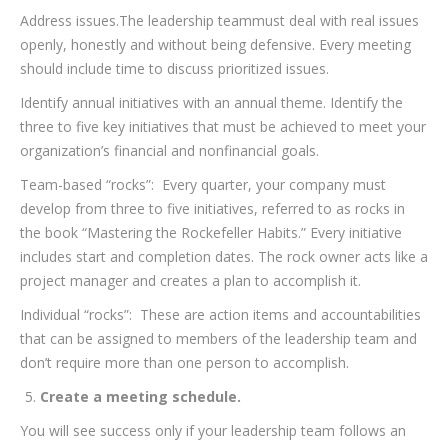
Address issues.The leadership teammust deal with real issues
openly, honestly and without being defensive. Every meeting
should include time to discuss prioritized issues.
Identify annual initiatives with an annual theme. Identify the
three to five key initiatives that must be achieved to meet your
organization’s financial and nonfinancial goals.
Team-based “rocks”: Every quarter, your company must
develop from three to five initiatives, referred to as rocks in
the book “Mastering the Rockefeller Habits.” Every initiative
includes start and completion dates. The rock owner acts like a
project manager and creates a plan to accomplish it.
Individual “rocks”: These are action items and accountabilities
that can be assigned to members of the leadership team and
don’t require more than one person to accomplish.
Create a meeting schedule.
You will see success only if your leadership team follows an