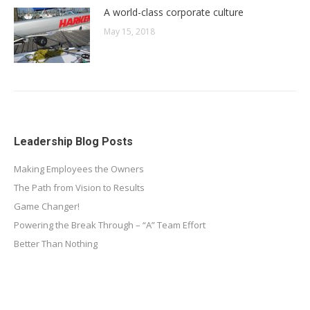
A world-class corporate culture
May 15, 2018
Leadership Blog Posts
Making Employees the Owners
The Path from Vision to Results
Game Changer!
Powering the Break Through – “A” Team Effort
Better Than Nothing