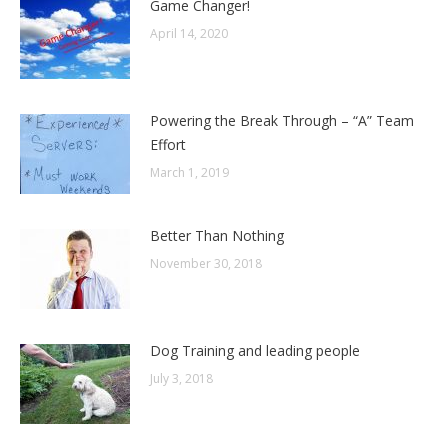
Game Changer!
April 14, 2020
Powering the Break Through – “A” Team
Effort
March 1, 2019
Better Than Nothing
November 30, 2018
Dog Training and leading people
July 3, 2018