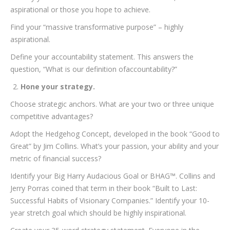
aspirational or those you hope to achieve.
Find your “massive transformative purpose” – highly
aspirational.
Define your accountability statement. This answers the
question, “What is our definition ofaccountability?”
Hone your strategy.
Choose strategic anchors. What are your two or three unique
competitive advantages?
Adopt the Hedgehog Concept, developed in the book “Good to
Great” by Jim Collins. What’s your passion, your ability and your
metric of financial success?
Identify your Big Harry Audacious Goal or BHAG™. Collins and
Jerry Porras coined that term in their book “Built to Last:
Successful Habits of Visionary Companies.” Identify your 10-
year stretch goal which should be highly inspirational.