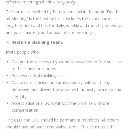
effective meeting schedule religiously.
The format described by Patrick Lencioni in the book “Death
by Meeting” is the best by far. It includes the exact purpose,
length of time and tips for daily, weekly and monthly meetings,
and your quarterly and annual offsite meetings.
Recruit a planning team.
Invite people who:
Can put the success of your business ahead of the success
of their functional areas.
Possess critical thinking skills.
Can accept criticism and praise openly, without being
defensive, and deliver the same with honesty, sincerity and
integrity.
Accept additional work without the promise of more
compensation.
The CEO and CFO should be permanent members. All others
should have one-year renewable terms. This eliminates the