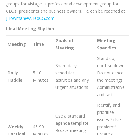
groups for Vistage, a professional development group for
CEOs, presidents and business owners. He can be reached at
JHowman@AlliedCG.com
.
Ideal Meeting Rhythm
Goals of
Meeting
Meeting
Time
Meeting
Specifics
Stand up,
Share daily
don’t sit down
Daily
5-10
schedules,
Do not cancel
Huddle
Minutes
activities and any
the meetings
urgent situations
Administrative
and fast
Identify and
prioritize
Use a standard
issues Solve
agenda template
Weekly
45-90
problems!
Rotate meeting
Tactical
Minutes
Create a