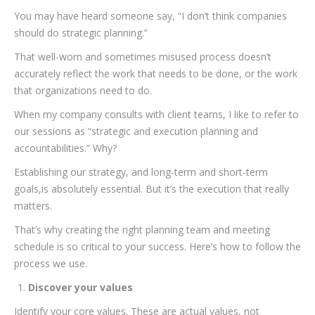
You may have heard someone say, “I don’t think companies
should do strategic planning.”
That well-worn and sometimes misused process doesn’t
accurately reflect the work that needs to be done, or the work
that organizations need to do.
When my company consults with client teams, I like to refer to
our sessions as “strategic and execution planning and
accountabilities.” Why?
Establishing our strategy, and long-term and short-term
goals,is absolutely essential. But it’s the execution that really
matters.
That’s why creating the right planning team and meeting
schedule is so critical to your success. Here’s how to follow the
process we use.
Discover your values
Identify your core values. These are actual values, not