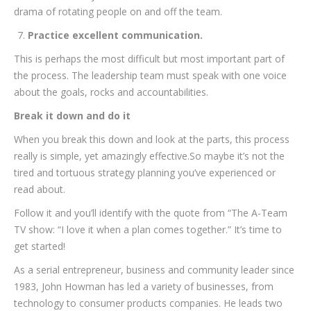
drama of rotating people on and off the team.
Practice excellent communication.
This is perhaps the most difficult but most important part of
the process. The leadership team must speak with one voice
about the goals, rocks and accountabilities.
Break it down and do it
When you break this down and look at the parts, this process
really is simple, yet amazingly effective.So maybe it’s not the
tired and tortuous strategy planning you’ve experienced or
read about.
Follow it and you’ll identify with the quote from “The A-Team
TV show: “I love it when a plan comes together.” It’s time to
get started!
As a serial entrepreneur, business and community leader since
1983, John Howman has led a variety of businesses, from
technology to consumer products companies. He leads two