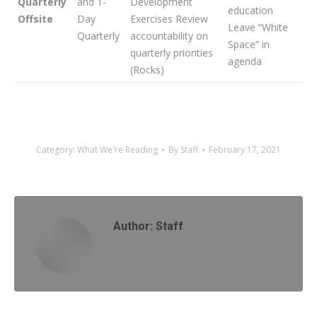
Quarterly
and 1-
Development
education
Offsite
Day
Exercises Review
Leave “White
Quarterly
accountability on
Space” in
quarterly priorities
agenda
(Rocks)
Category:
What We're Reading
By
Staff
February 17, 2021
Author:
Staff