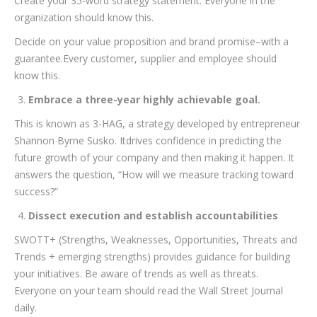
Create your 35-word strategy statement. Everyone in the
organization should know this.
Decide on your value proposition and brand promise–with a
guarantee.Every customer, supplier and employee should
know this.
Embrace a three-year highly achievable goal.
This is known as 3-HAG, a strategy developed by entrepreneur
Shannon Byrne Susko. Itdrives confidence in predicting the
future growth of your company and then making it happen. It
answers the question, “How will we measure tracking toward
success?”
Dissect execution and establish accountabilities
SWOTT+ (Strengths, Weaknesses, Opportunities, Threats and
Trends + emerging strengths) provides guidance for building
your initiatives. Be aware of trends as well as threats.
Everyone on your team should read the Wall Street Journal
daily.