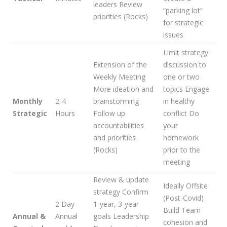
leaders Review
“parking lot”
priorities (Rocks)
for strategic
issues
Limit strategy
Extension of the
discussion to
Weekly Meeting
one or two
More ideation and
topics Engage
Monthly
2-4
brainstorming
in healthy
Strategic
Hours
Follow up
conflict Do
accountabilities
your
and priorities
homework
(Rocks)
prior to the
meeting
Review & update
Ideally Offsite
strategy Confirm
(Post-Covid)
2 Day
1-year, 3-year
Build Team
Annual &
Annual
goals Leadership
cohesion and