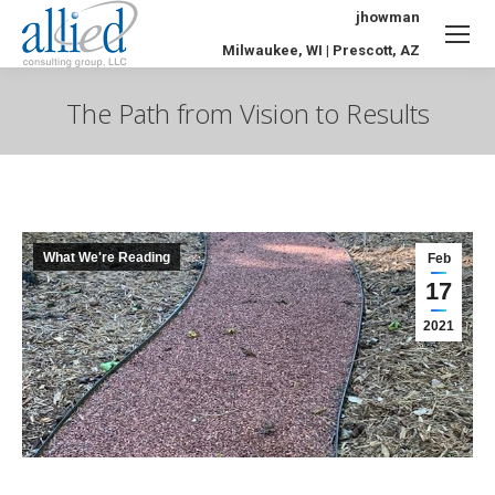
jhowman
Milwaukee, WI | Prescott, AZ
The Path from Vision to Results
You are here:
What We're Reading
Feb
17
2021