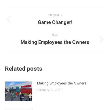
Post
PREVIOUS
navigation
Previous
Game Changer!
post:
NEXT
Next
Making Employees the Owners
post:
Related posts
Making Employees the Owners
February 17, 2021