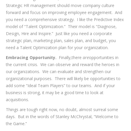
Strategic HR management should move company culture
forward and focus on improving employee engagement. And
you need a comprehensive strategy. I like the Predictive Index
model of “Talent Optimization.” Their model is “Diagnose,
Design, Hire and Inspire.” Just like you need a corporate
strategic plan, marketing plan, sales plan, and budget, you
need a Talent Optimization plan for your organization.
Embracing Opportunity.
Finally,there
are
opportunities in
the current crisis. We can observe and reward the heroes in
our organizations. We can evaluate and strengthen our
organizational purposes. There will likely be opportunities to
add some “Ideal Team Players” to our teams. And if your
business is strong, it may be a good time to look at
acquisitions.
Things are tough right now, no doubt, almost surreal some
days. But in the words of Stanley McChrystal, “Welcome to
the Game.”