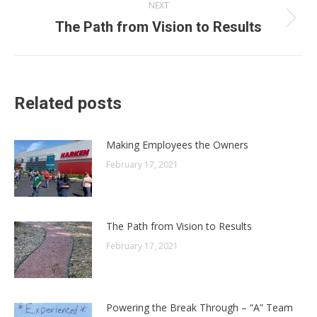
NEXT
Next
The Path from Vision to Results
post:
Related posts
Making Employees the Owners
February 17, 2021
The Path from Vision to Results
February 17, 2021
Powering the Break Through – “A” Team