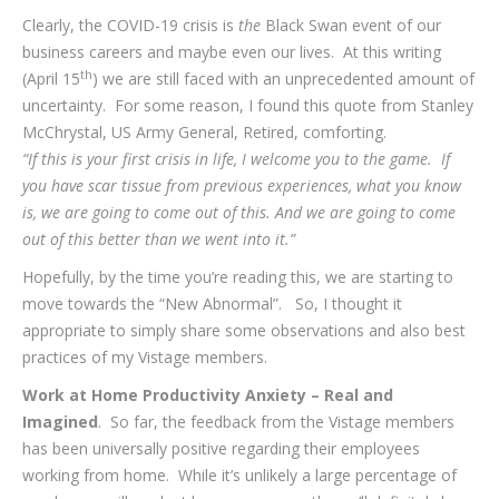
Clearly, the COVID-19 crisis is
the
Black Swan event of our
business careers and maybe even our lives. At this writing
th
(April 15
) we are still faced with an unprecedented amount of
uncertainty. For some reason, I found this quote from Stanley
McChrystal, US Army General, Retired, comforting.
“If this is your first crisis in life, I welcome you to the game. If
you have scar tissue from previous experiences, what you know
is, we are going to come out of this. And we are going to come
out of this better than we went into it.”
Hopefully, by the time you’re reading this, we are starting to
move towards the “New Abnormal”. So, I thought it
appropriate to simply share some observations and also best
practices of my Vistage members.
Work at Home Productivity Anxiety – Real and
Imagined
. So far, the feedback from the Vistage members
has been universally positive regarding their employees
working from home. While it’s unlikely a large percentage of