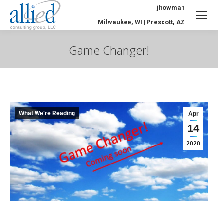
jhowman
Milwaukee, WI | Prescott, AZ
Game Changer!
You are here:
What We're Reading
Apr
14
2020