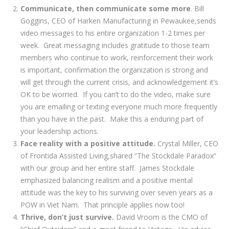
Communicate, then communicate some more
. Bill
Goggins, CEO of Harken Manufacturing in Pewaukee,sends
video messages to his entire organization 1-2 times per
week. Great messaging includes gratitude to those team
members who continue to work, reinforcement their work
is important, confirmation the organization is strong and
will get through the current crisis, and acknowledgement it’s
OK to be worried. If you can’t to do the video, make sure
you are emailing or texting everyone much more frequently
than you have in the past. Make this a enduring part of
your leadership actions.
Face reality with a positive attitude.
Crystal Miller, CEO
of Frontida Assisted Living,shared “The Stockdale Paradox”
with our group and her entire staff. James Stockdale
emphasized balancing realism and a positive mental
attitude was the key to his surviving over seven years as a
POW in Viet Nam. That principle applies now too!
Thrive, don’t just survive.
David Vroom is the CMO of