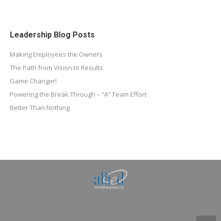
Leadership Blog Posts
Making Employees the Owners
The Path from Vision to Results
Game Changer!
Powering the Break Through – “A” Team Effort
Better Than Nothing
Allied Consulting | Milwaukee, WI | Prescott, AZ |
jhowman@alliedcg.com
Dream-Theme — truly
premium WordPress
themes