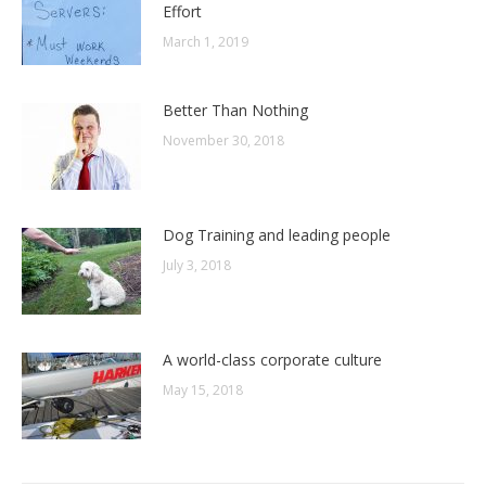
Effort
March 1, 2019
Better Than Nothing
November 30, 2018
Dog Training and leading people
July 3, 2018
A world-class corporate culture
May 15, 2018