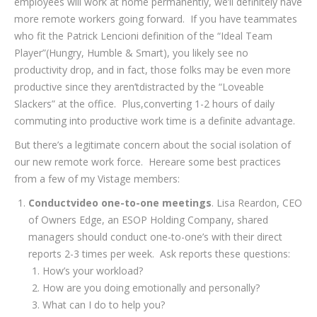
employees will work at home permanently, we’ll definitely have
more remote workers going forward. If you have teammates
who fit the Patrick Lencioni definition of the “Ideal Team
Player”(Hungry, Humble & Smart), you likely see no
productivity drop, and in fact, those folks may be even more
productive since they aren’tdistracted by the “Loveable
Slackers” at the office. Plus,converting 1-2 hours of daily
commuting into productive work time is a definite advantage.
But there’s a legitimate concern about the social isolation of
our new remote work force. Hereare some best practices
from a few of my Vistage members:
Conductvideo one-to-one meetings
. Lisa Reardon, CEO
of Owners Edge, an ESOP Holding Company, shared
managers should conduct one-to-one’s with their direct
reports 2-3 times per week. Ask reports these questions:
How’s your workload?
How are you doing emotionally and personally?
What can I do to help you?