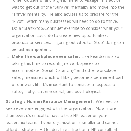
“Chief Outsiders” and a great friend to Vistage. His advice
was to get out of the “Survive” mentality and move into the
“Thrive” mentality. He also advises us to prepare for the
“Pivot”, which many businesses will need to do to thrive.
Do a “Start/Stop/Continue” exercise to consider what your
organization could do to create new opportunities,
products or services. Figuring out what to “Stop” doing can
be just as important.
Make the workplace even safer.
Lisa Reardon is also
taking this time to reconfigure work spaces to
accommodate “Social Distancing” and other workplace
safety measures which will likely become a permanent part
of our work life. It’s important to consider all aspects of
safety—physical, emotional, and psychological.
Strategic Human Resource Management.
We need to
keep everyone engaged with the organization. Now more
than ever, it’s critical to have a true HR leader on your
leadership team. If your organization is smaller and cannot
afford a strategic HR leader, hire a fractional HR consultant.