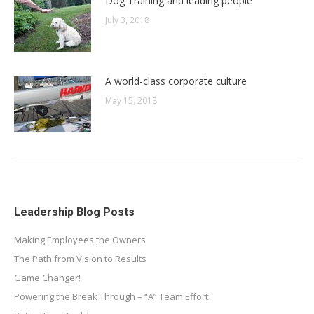
Dog Training and leading people
July 3, 2018
A world-class corporate culture
May 15, 2018
Leadership Blog Posts
Making Employees the Owners
The Path from Vision to Results
Game Changer!
Powering the Break Through – “A” Team Effort