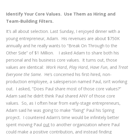
Identify Your Core Values. Use Them as Hiring and
Team-Building Filters.
It’s all about selection. Last Sunday, I enjoyed dinner with a
young entrepreneur, Adam. His revenues are about $750K
annually and he really wants to “Break On Through to the
Other Side” of $1 Million. I asked Adam to share both his
personal and his business core values. It turns out, those
values are identical:
Work Hard
,
Play Hard
,
Have Fun
, and
Treat
Everyone the Same
. He’s concerned his first-hired, non-
production employee, a salesperson named Paul, isn’t working
out. I asked, “Does Paul share most of those core values?”
Adam said he didn’t think Paul shared ANY of those core
values. So, as I often hear from early-stage entrepreneurs,
Adam said he was going to make “fixing” Paul his Spring
project. I countered Adam’s time would be infinitely better
spent moving Paul
out
to another organization where Paul
could make a positive contribution, and instead finding