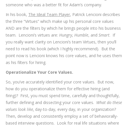
someone who was a better fit for Adam’s company.
In his book,
The Ideal Team Player
, Patrick Lencioni describes
the three “Virtues” which make up his personal core values
AND are the filters by which he brings people into his business
team. Lencioni’s virtues are:
Hungry
,
Humble
, and
Smart
. If
you really want clarity on Lencioni’s team Virtues, then you’ll
need to read his book (which I highly recommend). But the
point now is Lencioni knows his core values, and he uses them
as his filters for hiring.
Operationalize Your Core Values.
So, you’ve accurately identified your core values. But now,
how do you operationalize them for effective hiring (and
firing)? First, you must spend time, carefully and thoughtfully,
further defining and dissecting your core values.
What do these
values look like
,
day-to-day, every day, in your organization?
Then, develop and consistently employ a set of behaviorally-
based interview questions. Look for real life situations where