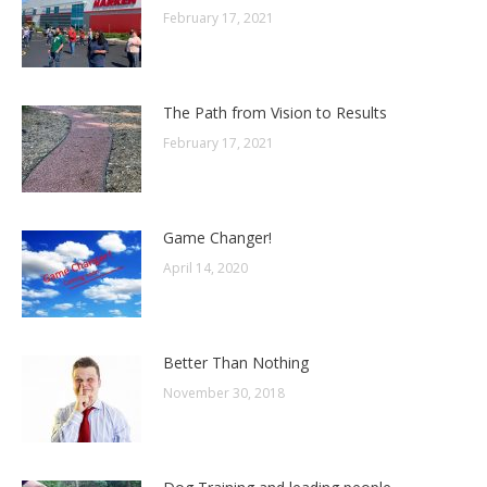
February 17, 2021
The Path from Vision to Results
February 17, 2021
Game Changer!
April 14, 2020
Better Than Nothing
November 30, 2018