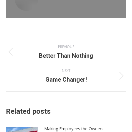
Post
PREVIOUS
navigation
Previous
Better Than Nothing
post:
NEXT
Next
Game Changer!
post:
Related posts
Making Employees the Owners