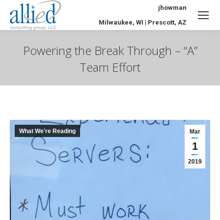
jhowman
Milwaukee, WI | Prescott, AZ
Powering the Break Through – “A”
Team Effort
You are here:
What We're Reading
Mar
1
2019