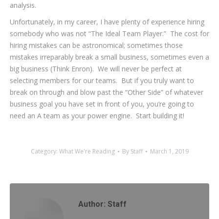
analysis.
Unfortunately, in my career, I have plenty of experience hiring
somebody who was not “The Ideal Team Player.” The cost for
hiring mistakes can be astronomical; sometimes those
mistakes irreparably break a small business, sometimes even a
big business (Think Enron). We will never be perfect at
selecting members for our teams. But if you truly want to
break on through and blow past the “Other Side” of whatever
business goal you have set in front of you, you’re going to
need an A team as your power engine. Start building it!
Category:
What We're Reading
By
Staff
March 1, 2019
Author:
Staff