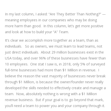
In my last column, I asked: “Are They Better Than Nothing?” —
meaning employees in our companies who may be doing
more harm than good. In this column, let’s get more positive
and look at how to build your “A” Team.
It’s clear we accomplish more together as a team, than as
individuals. So as owners, we must learn to lead teams, not
just direct individuals. About 29 million businesses exist in the
USA today, and over 96% of these businesses have fewer than
10 employees. One stat I saw is, in 2018, only 5% of surveyed
full-time businesses had more than $1 Million in revenue. I
believe the reason the vast majority of businesses never break
through $1 Million, is because the owner/founder never really
developed the skills needed to effectively create and manage a
team. Now, absolutely nothing is wrong with a $1 Million
revenue business. But if your goal is to go beyond that mark,
you’ll need a team to power you and your company through it.