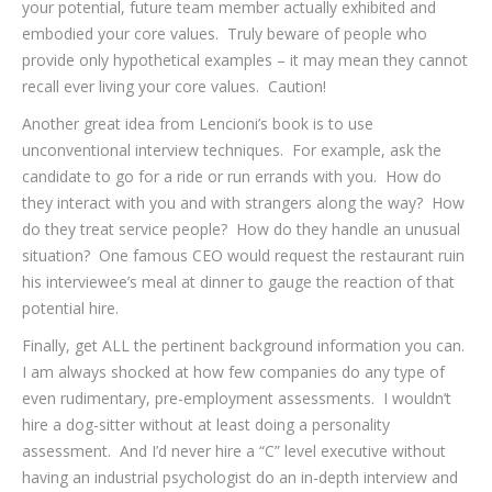
your potential, future team member actually exhibited and
embodied your core values. Truly beware of people who
provide only hypothetical examples – it may mean they cannot
recall ever living your core values. Caution!
Another great idea from Lencioni’s book is to use
unconventional interview techniques. For example, ask the
candidate to go for a ride or run errands with you. How do
they interact with you and with strangers along the way? How
do they treat service people? How do they handle an unusual
situation? One famous CEO would request the restaurant ruin
his interviewee’s meal at dinner to gauge the reaction of that
potential hire.
Finally, get ALL the pertinent background information you can.
I am always shocked at how few companies do any type of
even rudimentary, pre-employment assessments. I wouldn’t
hire a dog-sitter without at least doing a personality
assessment. And I’d never hire a “C” level executive without
having an industrial psychologist do an in-depth interview and