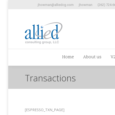
jhowman@alliedcg.com
jhowman
(262) 724-6
Home
Abo
Home
About us
V
Transactions
[ESPRESSO_TXN_PAGE]