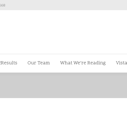
668
ut us
V2Results
Our Team
What We’re Readi
2Results
Our Team
What We’re Reading
Vist